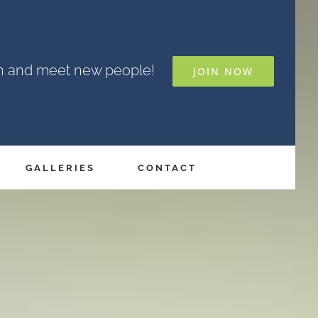
un and meet new people!
JOIN NOW
GALLERIES
CONTACT