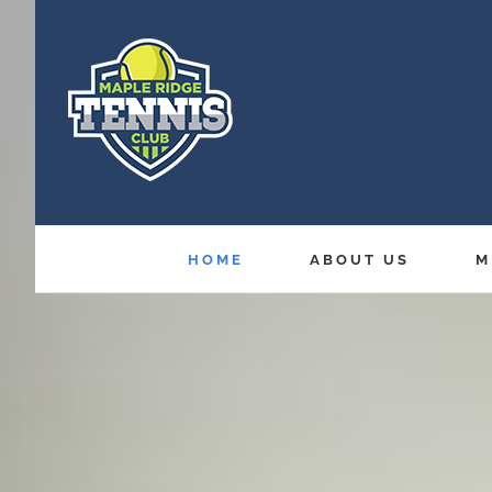
Skip
to
content
HOME
ABOUT US
M