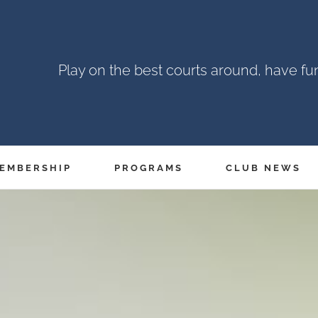
Play on the best courts around, have f
EMBERSHIP
PROGRAMS
CLUB NEWS