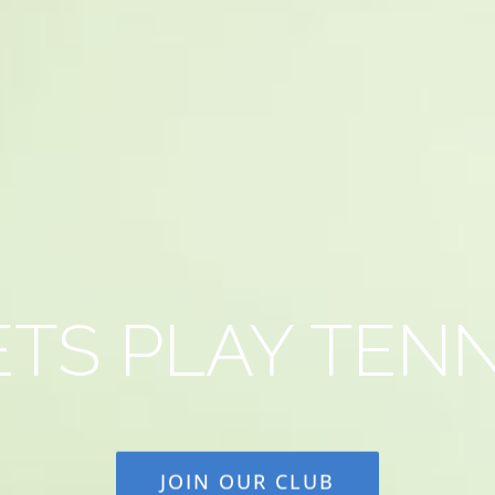
ETS PLAY TENN
JOIN OUR CLUB