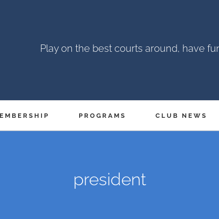
Play on the best courts around, have f
EMBERSHIP
PROGRAMS
CLUB NEWS
president