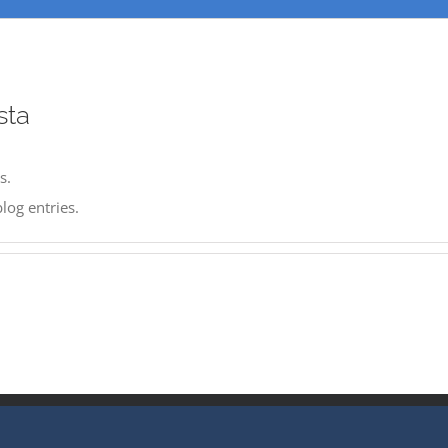
sta
s.
log entries.