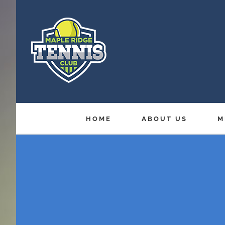
Skip
to
content
HOME
ABOUT US
M