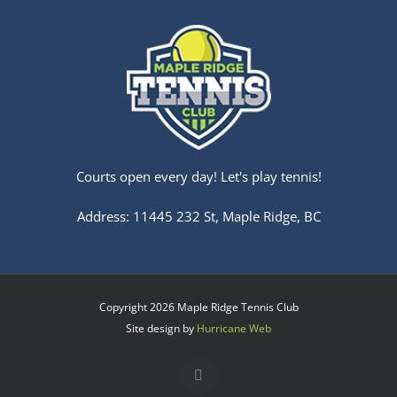
Courts open every day! Let's play tennis!
Address: 11445 232 St, Maple Ridge, BC
Copyright
2026 Maple Ridge Tennis Club
Site design by
Hurricane Web
Facebook