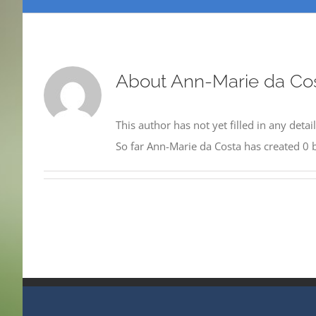
About
Ann-Marie da Co
This author has not yet filled in any detail
So far Ann-Marie da Costa has created 0 b