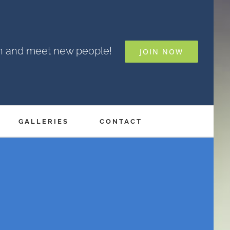
un and meet new people!
JOIN NOW
GALLERIES
CONTACT