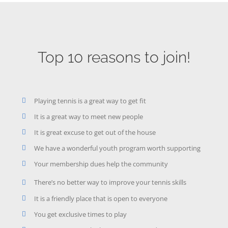
Top 10 reasons to join!
Playing tennis is a great way to get fit
It is a great way to meet new people
It is great excuse to get out of the house
We have a wonderful youth program worth supporting
Your membership dues help the community
There’s no better way to improve your tennis skills
It is a friendly place that is open to everyone
You get exclusive times to play