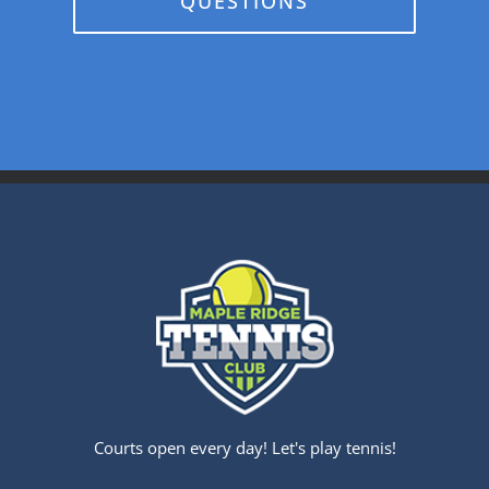
QUESTIONS
Courts open every day! Let's play tennis!