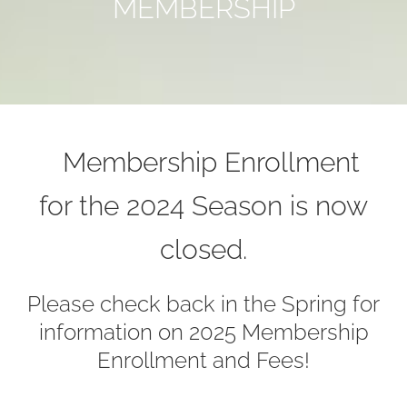
MEMBERSHIP
Membership Enrollment
for the 2024 Season is now
closed.
Please check back in the Spring for
information on 2025 Membership
Enrollment and Fees!