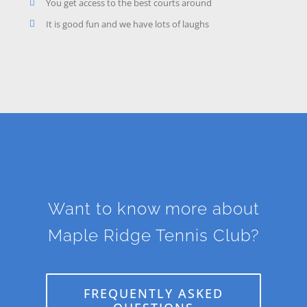
You get access to the best courts around
It is good fun and we have lots of laughs
Want to know more about
Maple Ridge Tennis Club?
FREQUENTLY ASKED