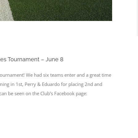
les Tournament – June 8
tournament! We had six teams enter and a great time
oming in 1st, Perry & Eduardo for placing 2nd and
s can be seen on the Club’s Facebook page: