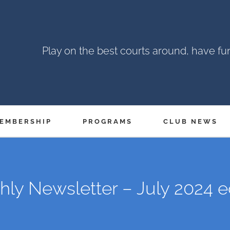
Play on the best courts around, have f
EMBERSHIP
PROGRAMS
CLUB NEWS
ly Newsletter – July 2024 e