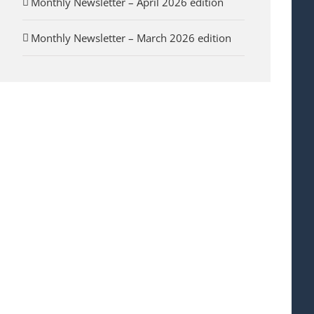
Monthly Newsletter – April 2026 edition
Monthly Newsletter – March 2026 edition