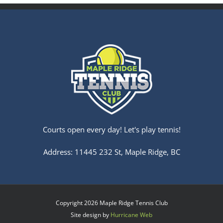
Courts open every day! Let's play tennis!
Address: 11445 232 St, Maple Ridge, BC
Copyright
2026 Maple Ridge Tennis Club
Site design by
Hurricane Web