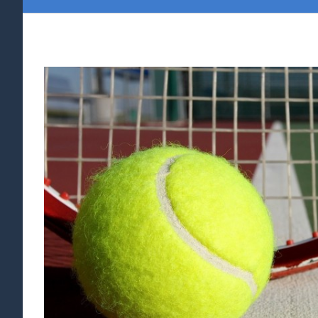
View
Larger
Image