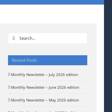
Search
for:
Recent Posts
Monthly Newsletter – July 2026 edition
Monthly Newsletter – June 2026 edition
Monthly Newsletter – May 2026 edition