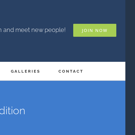
un and meet new people!
JOIN NOW
GALLERIES
CONTACT
dition