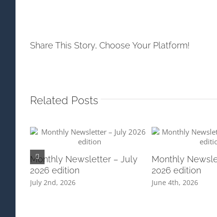
Share This Story, Choose Your Platform!
Related Posts
Monthly Newsletter – July
Monthly Newsle
2026 edition
2026 edition
July 2nd, 2026
June 4th, 2026