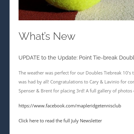
What’s New
UPDATE to the Update: Point Tie-break Doub
The weather was perfect for our Doubles Tiebreak 10’s 
was had by all! Congratulations to Cary & Lavinio for c
Spenser & Brent for placing 3rd! A full gallery of photo
https://www.facebook.com/mapleridgetennisclub
Click here to read the full July Newsletter