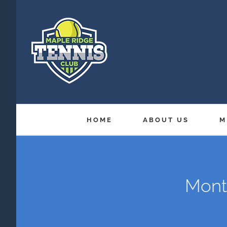
Skip
to
content
HOME
ABOUT US
M
Month