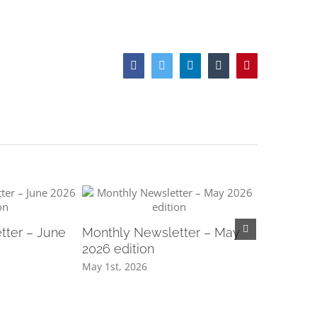
Facebook
Twitter
LinkedIn
Tumblr
Pinterest
tter – June
Monthly Newsletter – May
Monthly N
2026 edition
2026 edit
May 1st, 2026
April 1st, 2