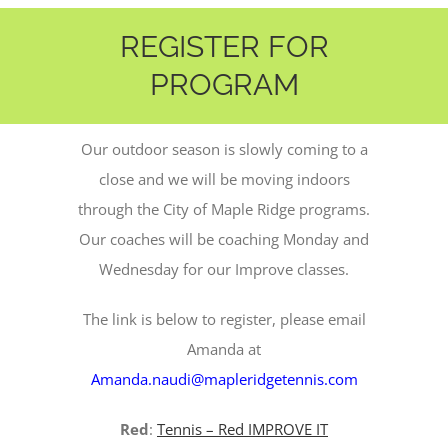
REGISTER FOR
PROGRAM
Our outdoor season is slowly coming to a
close and we will be moving indoors
through the City of Maple Ridge programs.
Our coaches will be coaching Monday and
Wednesday for our Improve classes.
The link is below to register, please email
Amanda at
Amanda.naudi@mapleridgetennis.com
Red
:
Tennis – Red IMPROVE IT