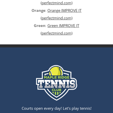
(perfectmind.com)
Orange
:
Orange IMPROVE IT
(perfectmind.com)
Green
:
Green IMPROVE IT
(perfectmind.com)
Courts open every day! Let's play tennis!